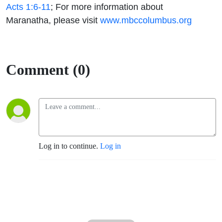
Acts 1:6-11
;
For more information
about
Maranatha, please visit
www.mbccolumbus.org
Comment (0)
Log in to continue.
Log in