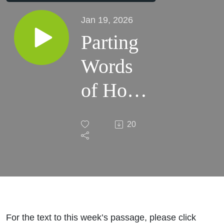
Jan 19, 2026
Parting
Words
of Hope
and
20
Power
For the text to this week’s passage, please click