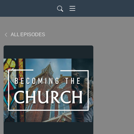
ALL EPISODES