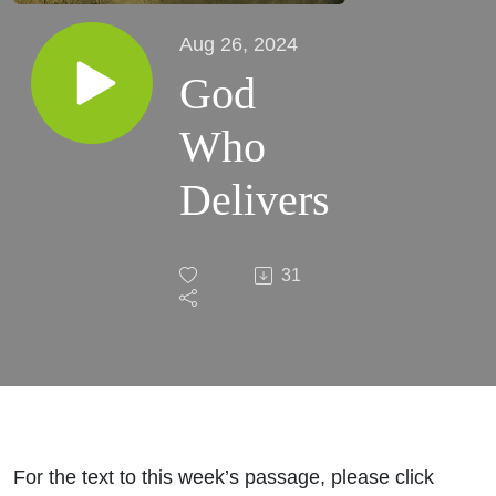
Aug 26, 2024
God
Who
Delivers
31
For the text to this week’s passage, please click