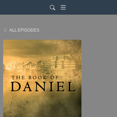
ALL EPISODES