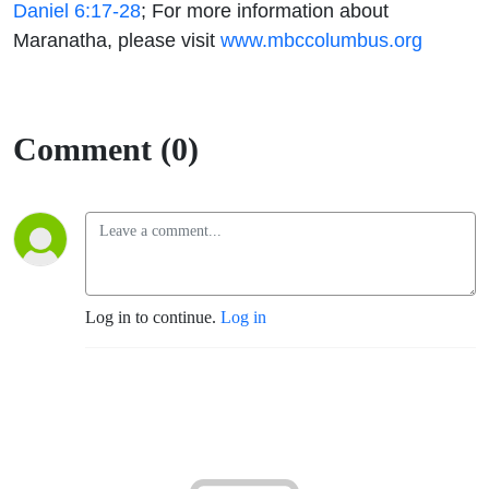
Daniel 6:17-28
;
For more information
about
Maranatha, please visit
www.mbccolumbus.org
Comment (0)
Log in to continue.
Log in